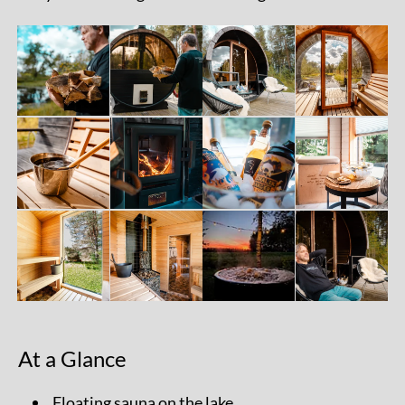
At a Glance
Floating sauna on the lake