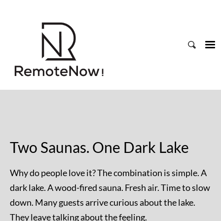
Two Saunas. One Dark Lake
Why do people love it? The combination is simple. A
dark lake. A wood-fired sauna. Fresh air. Time to slow
down. Many guests arrive curious about the lake.
They leave talking about the feeling.