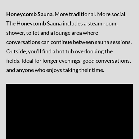
Honeycomb Sauna.
More traditional. More social.
The Honeycomb Sauna includes a steam room,
shower, toilet and a lounge area where
conversations can continue between sauna sessions.
Outside, you'll find a hot tub overlooking the
fields. Ideal for longer evenings, good conversations,
and anyone who enjoys taking their time.