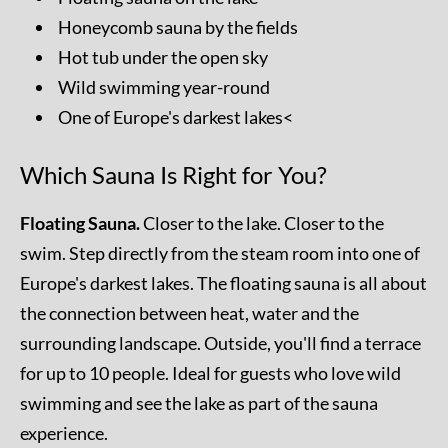
Honeycomb sauna by the fields
Hot tub under the open sky
Wild swimming year-round
One of Europe's darkest lakes<
Which Sauna Is Right for You?
Floating Sauna.
Closer to the lake. Closer to the
swim. Step directly from the steam room into one of
Europe's darkest lakes. The floating sauna is all about
the connection between heat, water and the
surrounding landscape. Outside, you'll find a terrace
for up to 10 people. Ideal for guests who love wild
swimming and see the lake as part of the sauna
experience.